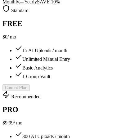
Monthly
Yearly
SAVE 10%
Standard
FREE
$0
/ mo
15 AI Uploads / month
Unlimited Manual Entry
Basic Analytics
1 Group Vault
Current Plan
Recommended
PRO
$
9.99
/ mo
300 AI Uploads / month