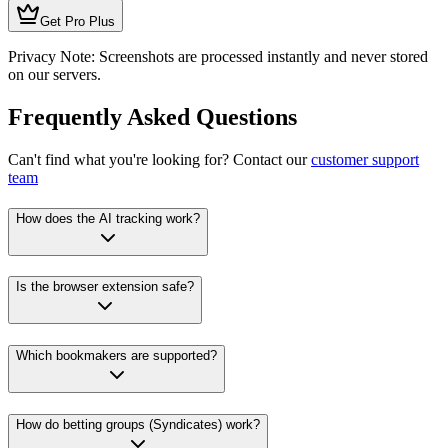
Get Pro Plus
Privacy Note: Screenshots are processed instantly and never stored
on our servers.
Frequently Asked Questions
Can't find what you're looking for? Contact our
customer support
team
How does the AI tracking work?
Is the browser extension safe?
Which bookmakers are supported?
How do betting groups (Syndicates) work?