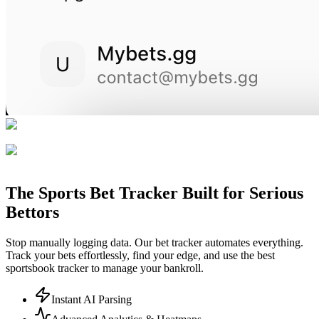
The Sports Bet Tracker Built for Serious
Bettors
Stop manually logging data. Our bet tracker automates everything.
Track your bets effortlessly, find your edge, and use the best
sportsbook tracker to manage your bankroll.
Instant AI Parsing