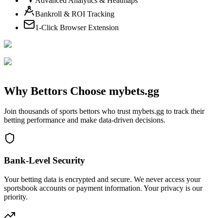
Advanced Analytics & Heatmaps
Bankroll & ROI Tracking
1-Click Browser Extension
Why Bettors Choose mybets.gg
Join thousands of sports bettors who trust mybets.gg to track their
betting performance and make data-driven decisions.
Bank-Level Security
Your betting data is encrypted and secure. We never access your
sportsbook accounts or payment information. Your privacy is our
priority.