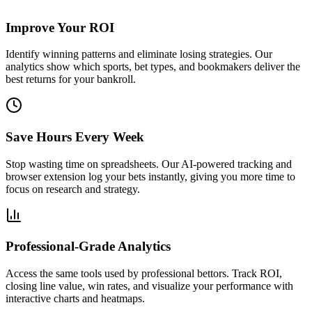
Improve Your ROI
Identify winning patterns and eliminate losing strategies. Our
analytics show which sports, bet types, and bookmakers deliver the
best returns for your bankroll.
Save Hours Every Week
Stop wasting time on spreadsheets. Our AI-powered tracking and
browser extension log your bets instantly, giving you more time to
focus on research and strategy.
Professional-Grade Analytics
Access the same tools used by professional bettors. Track ROI,
closing line value, win rates, and visualize your performance with
interactive charts and heatmaps.