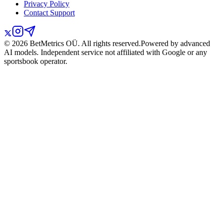
Privacy Policy
Contact Support
©
2026
BetMetrics OÜ. All rights reserved.
Powered by advanced
AI models. Independent service not affiliated with Google or any
sportsbook operator.