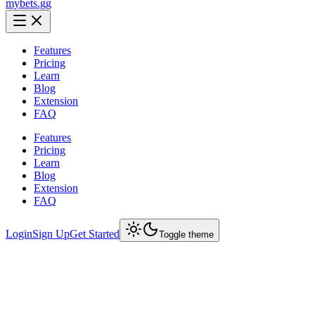
mybets.gg
Features
Pricing
Learn
Blog
Extension
FAQ
Features
Pricing
Learn
Blog
Extension
FAQ
Login
Sign Up
Get Started
Toggle theme