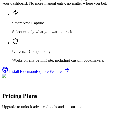
your dashboard. No more manual entry, no matter where you bet.
Smart Area Capture
Select exactly what you want to track.
Universal Compatibility
Works on any betting site, including custom bookmakers.
Install Extension
Explore Features
Pricing Plans
Upgrade to unlock advanced tools and automation.