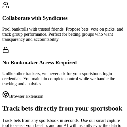
Collaborate with Syndicates
Pool bankrolls with trusted friends. Propose bets, vote on picks, and
track group performance. Perfect for betting groups who want
transparency and accountability.
No Bookmaker Access Required
Unlike other trackers, we never ask for your sportsbook login
credentials. You maintain complete control while we handle the
tracking and analytics.
Browser Extension
Track bets directly from your sportsbook
Track bets from any sportsbook in seconds. Use our smart capture
tool to select your betslip, and our AI will instantly sync the data to