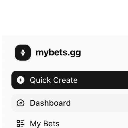
Get Started Free