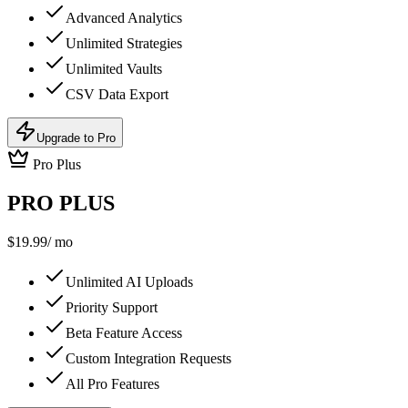
Advanced Analytics
Unlimited Strategies
Unlimited Vaults
CSV Data Export
Upgrade to Pro
Pro Plus
PRO PLUS
$
19.99
/ mo
Unlimited AI Uploads
Priority Support
Beta Feature Access
Custom Integration Requests
All Pro Features