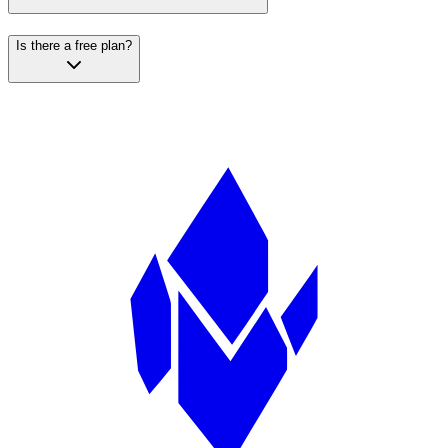
Is there a free plan?