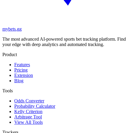
mybets.gg
The most advanced AI-powered sports bet tracking platform. Find
your edge with deep analytics and automated tracking.
Product
Features
Pricing
Extension
Blog
Tools
Odds Converter
Probability Calculator
Kelly Criterion
Arbitrage Tool
View All Tools
Trackers