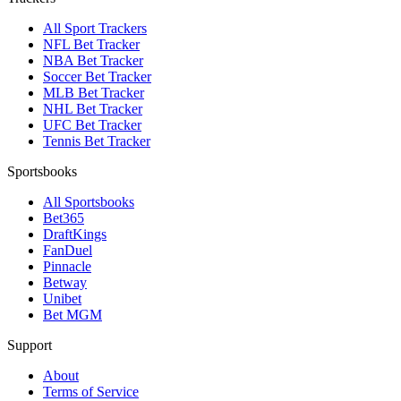
All Sport Trackers
NFL Bet Tracker
NBA Bet Tracker
Soccer Bet Tracker
MLB Bet Tracker
NHL Bet Tracker
UFC Bet Tracker
Tennis Bet Tracker
Sportsbooks
All Sportsbooks
Bet365
DraftKings
FanDuel
Pinnacle
Betway
Unibet
Bet MGM
Support
About
Terms of Service