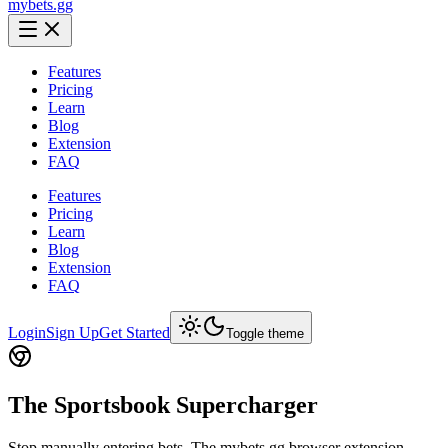
mybets.gg
Features
Pricing
Learn
Blog
Extension
FAQ
Features
Pricing
Learn
Blog
Extension
FAQ
Login
Sign Up
Get Started
Toggle theme
The Sportsbook
Supercharger
Stop manually entering bets. The mybets.gg browser extension