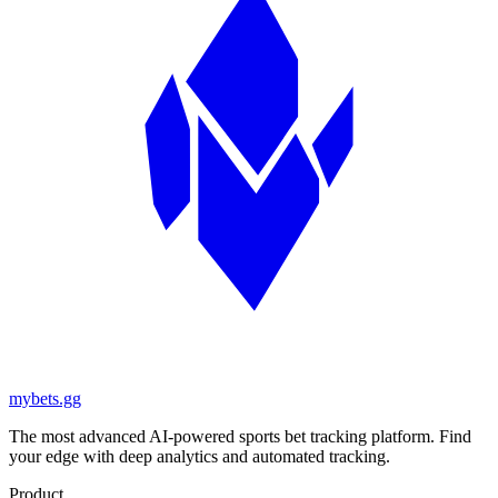
mybets.gg
The most advanced AI-powered sports bet tracking platform. Find
your edge with deep analytics and automated tracking.
Product