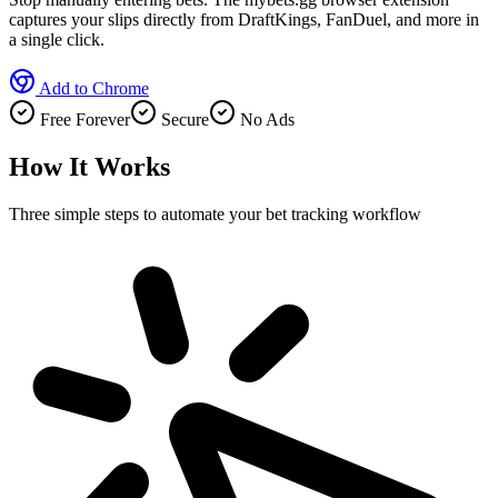
captures your slips directly from DraftKings, FanDuel, and more in
a single click.
Add to Chrome
Free Forever
Secure
No Ads
How It Works
Three simple steps to automate your bet tracking workflow