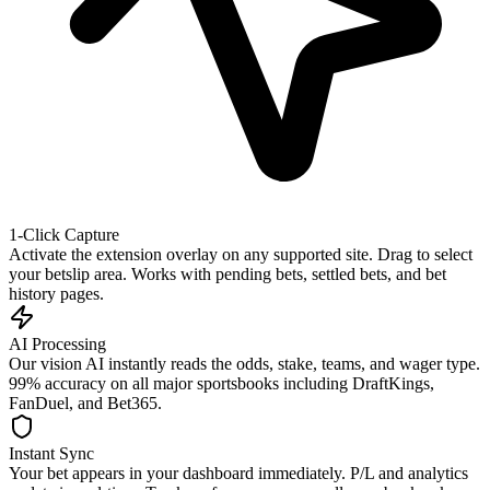
1-Click Capture
Activate the extension overlay on any supported site. Drag to select
your betslip area. Works with pending bets, settled bets, and bet
history pages.
AI Processing
Our vision AI instantly reads the odds, stake, teams, and wager type.
99% accuracy on all major sportsbooks including DraftKings,
FanDuel, and Bet365.
Instant Sync
Your bet appears in your dashboard immediately. P/L and analytics