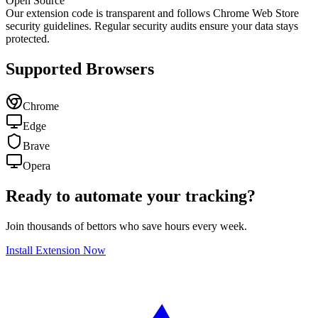
Open Source
Our extension code is transparent and follows Chrome Web Store
security guidelines. Regular security audits ensure your data stays
protected.
Supported Browsers
Chrome
Edge
Brave
Opera
Ready to automate your tracking?
Join thousands of bettors who save hours every week.
Install Extension Now