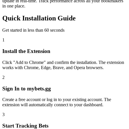
update in real-time. Track performance across all your bookmakers
in one place.
Quick Installation Guide
Get started in less than 60 seconds
1
Install the Extension
Click "Add to Chrome" and confirm the installation. The extension
works with Chrome, Edge, Brave, and Opera browsers.
2
Sign In to mybets.gg
Create a free account or log in to your existing account. The
extension will automatically connect to your dashboard.
3
Start Tracking Bets