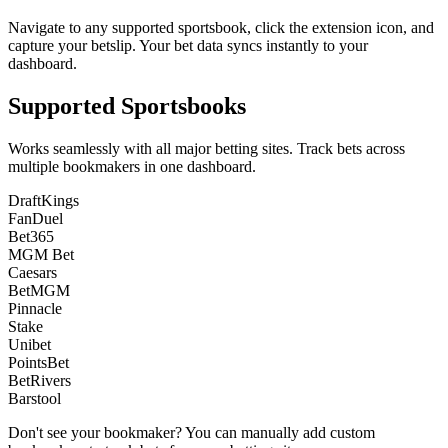
Navigate to any supported sportsbook, click the extension icon, and
capture your betslip. Your bet data syncs instantly to your
dashboard.
Supported Sportsbooks
Works seamlessly with all major betting sites. Track bets across
multiple bookmakers in one dashboard.
DraftKings
FanDuel
Bet365
MGM Bet
Caesars
BetMGM
Pinnacle
Stake
Unibet
PointsBet
BetRivers
Barstool
Don't see your bookmaker? You can manually add custom