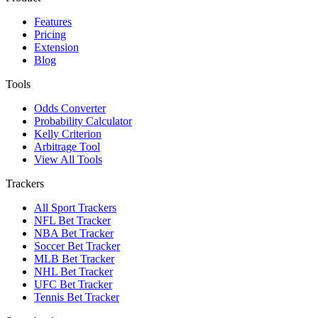
Features
Pricing
Extension
Blog
Tools
Odds Converter
Probability Calculator
Kelly Criterion
Arbitrage Tool
View All Tools
Trackers
All Sport Trackers
NFL Bet Tracker
NBA Bet Tracker
Soccer Bet Tracker
MLB Bet Tracker
NHL Bet Tracker
UFC Bet Tracker
Tennis Bet Tracker