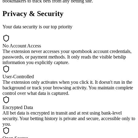
bookmakers to track bets from any betting site.
Privacy & Security
Your data security is our top priority
No Account Access
The extension never accesses your sportsbook account credentials,
passwords, or payment methods. It only reads the visible betslip
information you explicitly capture.
User-Controlled
The extension only activates when you click it. It doesn't run in the
background or track your browsing activity. You maintain complete
control over what data is captured.
Encrypted Data
All bet data is encrypted in transit and at rest using bank-level
security. Your betting history is private and secure, accessible only to
you.