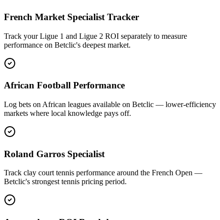
French Market Specialist Tracker
Track your Ligue 1 and Ligue 2 ROI separately to measure
performance on Betclic's deepest market.
African Football Performance
Log bets on African leagues available on Betclic — lower-efficiency
markets where local knowledge pays off.
Roland Garros Specialist
Track clay court tennis performance around the French Open —
Betclic's strongest tennis pricing period.