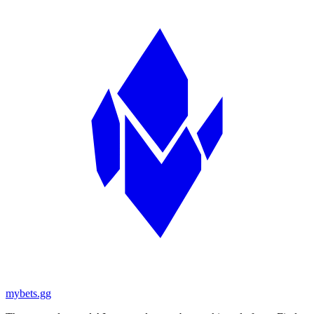
mybets.gg