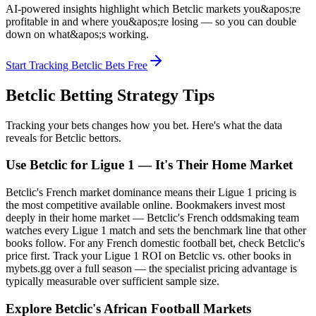
AI-powered insights highlight which Betclic markets you&apos;re
profitable in and where you&apos;re losing — so you can double
down on what&apos;s working.
Start Tracking
Betclic
Bets Free
Betclic
Betting Strategy Tips
Tracking your bets changes how you bet. Here's what the data
reveals for
Betclic
bettors.
Use Betclic for Ligue 1 — It's Their Home Market
Betclic's French market dominance means their Ligue 1 pricing is
the most competitive available online. Bookmakers invest most
deeply in their home market — Betclic's French oddsmaking team
watches every Ligue 1 match and sets the benchmark line that other
books follow. For any French domestic football bet, check Betclic's
price first. Track your Ligue 1 ROI on Betclic vs. other books in
mybets.gg over a full season — the specialist pricing advantage is
typically measurable over sufficient sample size.
Explore Betclic's African Football Markets