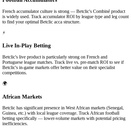
French accumulator culture is strong — Betclic's Combiné product
is widely used. Track accumulator ROI by league type and leg count
to find your optimal Betclic acca structure.
⚡
Live In-Play Betting
Betclic's live product is particularly strong on French and
Portuguese league matches. Track live vs. pre-match ROI to see if
Betclic's in-game markets offer better value on their specialist
competitions.
🌍
African Markets
Betclic has significant presence in West African markets (Senegal,
Guinea, etc.) with local league coverage. Track African football
betting specifically — lower-volume markets with potential pricing
inefficiencies.