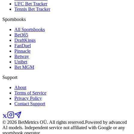
UFC Bet Tracker
Tennis Bet Tracker
Sportsbooks
All Sportsbooks
Bet365
DraftKings
FanDuel
Pinnacle
Betway
Unibet
Bet MGM
Support
About
Terms of Service
Privacy Policy
Contact Support
©
2026
BetMetrics OÜ. All rights reserved.
Powered by advanced
AI models. Independent service not affiliated with Google or any
sportsbook operator.