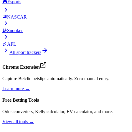
🎮
Esports
🏁
NASCAR
🎱
Snooker
🏉
AFL
All sport trackers
Chrome Extension
Capture
Betclic
betslips automatically. Zero manual entry.
Learn more →
Free Betting Tools
Odds converters, Kelly calculator, EV calculator, and more.
View all tools →