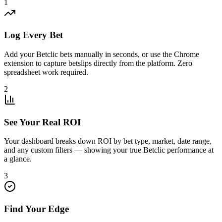
1
Log Every Bet
Add your Betclic bets manually in seconds, or use the Chrome
extension to capture betslips directly from the platform. Zero
spreadsheet work required.
2
See Your Real ROI
Your dashboard breaks down ROI by bet type, market, date range,
and any custom filters — showing your true Betclic performance at
a glance.
3
Find Your Edge