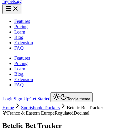
mybets.gg
Features
Pricing
Learn
Blog
Extension
FAQ
Features
Pricing
Learn
Blog
Extension
FAQ
Login
Sign Up
Get Started
Toggle theme
Home
Sportsbook Trackers
Betclic Bet Tracker
🎯
France & Eastern Europe
Regulated
Decimal
Betclic Bet Tracker