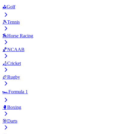
⛳
Golf
🎾
Tennis
🏇
Horse Racing
🏀
NCAAB
🏏
Cricket
🏉
Rugby
🏎️
Formula 1
🥊
Boxing
🎯
Darts