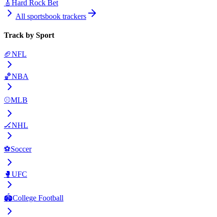
🎸
Hard Rock Bet
All sportsbook trackers
Track by Sport
🏈
NFL
🏀
NBA
⚾
MLB
🏒
NHL
⚽
Soccer
🥊
UFC
🏟️
College Football