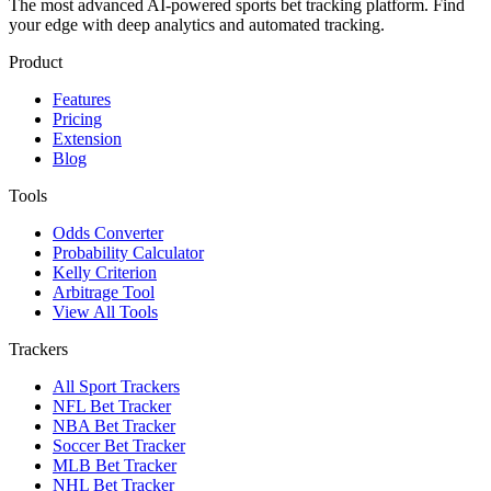
The most advanced AI-powered sports bet tracking platform. Find
your edge with deep analytics and automated tracking.
Product
Features
Pricing
Extension
Blog
Tools
Odds Converter
Probability Calculator
Kelly Criterion
Arbitrage Tool
View All Tools
Trackers
All Sport Trackers
NFL Bet Tracker
NBA Bet Tracker
Soccer Bet Tracker
MLB Bet Tracker
NHL Bet Tracker