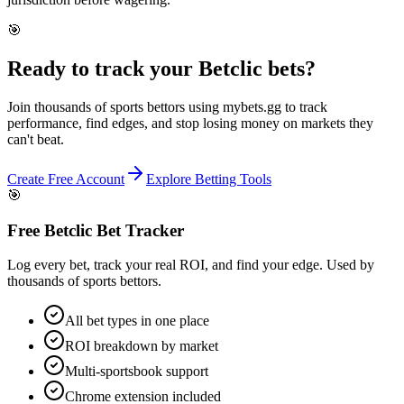
🎯
Ready to track your
Betclic
bets?
Join thousands of sports bettors using mybets.gg to track
performance, find edges, and stop losing money on markets they
can't beat.
Create Free Account
Explore Betting Tools
🎯
Free
Betclic
Bet Tracker
Log every bet, track your real ROI, and find your edge. Used by
thousands of sports bettors.
All bet types in one place
ROI breakdown by market
Multi-sportsbook support
Chrome extension included