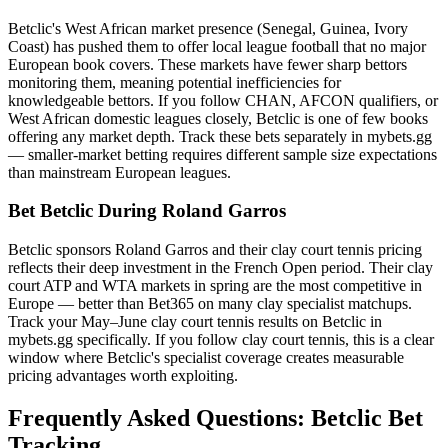
Betclic's West African market presence (Senegal, Guinea, Ivory
Coast) has pushed them to offer local league football that no major
European book covers. These markets have fewer sharp bettors
monitoring them, meaning potential inefficiencies for
knowledgeable bettors. If you follow CHAN, AFCON qualifiers, or
West African domestic leagues closely, Betclic is one of few books
offering any market depth. Track these bets separately in mybets.gg
— smaller-market betting requires different sample size expectations
than mainstream European leagues.
Bet Betclic During Roland Garros
Betclic sponsors Roland Garros and their clay court tennis pricing
reflects their deep investment in the French Open period. Their clay
court ATP and WTA markets in spring are the most competitive in
Europe — better than Bet365 on many clay specialist matchups.
Track your May–June clay court tennis results on Betclic in
mybets.gg specifically. If you follow clay court tennis, this is a clear
window where Betclic's specialist coverage creates measurable
pricing advantages worth exploiting.
Frequently Asked Questions:
Betclic
Bet
Tracking