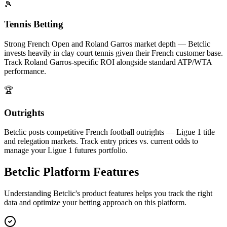
🎾
Tennis Betting
Strong French Open and Roland Garros market depth — Betclic
invests heavily in clay court tennis given their French customer base.
Track Roland Garros-specific ROI alongside standard ATP/WTA
performance.
🏆
Outrights
Betclic posts competitive French football outrights — Ligue 1 title
and relegation markets. Track entry prices vs. current odds to
manage your Ligue 1 futures portfolio.
Betclic
Platform Features
Understanding
Betclic
's product features helps you track the right
data and optimize your betting approach on this platform.