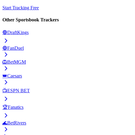
Start Tracking Free
Other Sportsbook Trackers
🟢
DraftKings
🔵
FanDuel
🦁
BetMGM
👑
Caesars
📺
ESPN BET
🏆
Fanatics
🌊
BetRivers