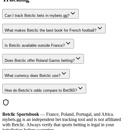
Can I track Betclic bets in mybets.gg?
What makes Betclic the best book for French football?
Is Betclic available outside France?
Does Betclic offer Roland Garros betting?
What currency does Betclic use?
How do Betclic's odds compare to Bet365?
Betclic Sportsbook
—
France, Poland, Portugal, and Africa
.
mybets.gg is an independent bet tracking tool and is not affiliated
with
Betclic
. Always verify that sports betting is legal in your
jurisdiction before wagering.