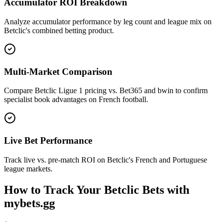
Accumulator ROI Breakdown
Analyze accumulator performance by leg count and league mix on
Betclic's combined betting product.
Multi-Market Comparison
Compare Betclic Ligue 1 pricing vs. Bet365 and bwin to confirm
specialist book advantages on French football.
Live Bet Performance
Track live vs. pre-match ROI on Betclic's French and Portuguese
league markets.
How to Track Your
Betclic
Bets with
mybets.gg