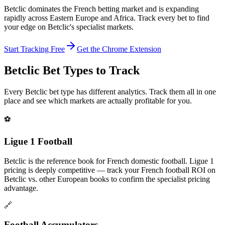
Betclic dominates the French betting market and is expanding
rapidly across Eastern Europe and Africa. Track every bet to find
your edge on Betclic's specialist markets.
Start Tracking Free
Get the Chrome Extension
Betclic
Bet Types to Track
Every
Betclic
bet type has different analytics. Track them all in one
place and see which markets are actually profitable for you.
⚽
Ligue 1 Football
Betclic is the reference book for French domestic football. Ligue 1
pricing is deeply competitive — track your French football ROI on
Betclic vs. other European books to confirm the specialist pricing
advantage.
🔗
Football Accumulators